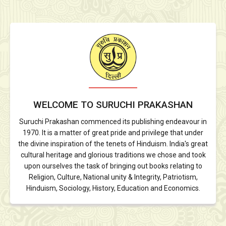
WELCOME TO SURUCHI PRAKASHAN
Suruchi Prakashan commenced its publishing endeavour in
1970. It is a matter of great pride and privilege that under
the divine inspiration of the tenets of Hinduism. India's great
cultural heritage and glorious traditions we chose and took
upon ourselves the task of bringing out books relating to
Religion, Culture, National unity & Integrity, Patriotism,
Hinduism, Sociology, History, Education and Economics.