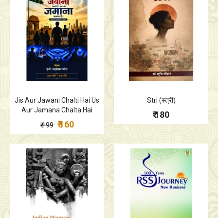
Jis Aur Jawani Chalti Hai Us
Stri (स्त्री)
Aur Jamana Chalta Hai
₹ 180
₹ 160
₹ 199