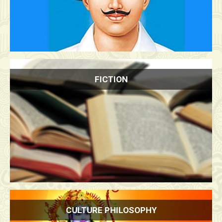
FICTION
CULTURE PHILOSOPHY