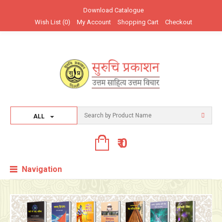
Download Catalogue
उत्तम साहित्य उत्तम विचार सब के लिए
Wish List (0)
My Account
Shopping Cart
Checkout
ALL
₹ 0
Navigation