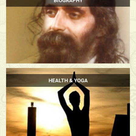
BIOGRAPHY
HEALTH & YOGA