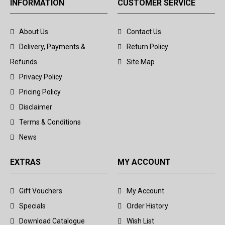
INFORMATION
CUSTOMER SERVICE
About Us
Contact Us
Delivery, Payments &
Return Policy
Refunds
Site Map
Privacy Policy
Pricing Policy
Disclaimer
Terms & Conditions
News
EXTRAS
MY ACCOUNT
Gift Vouchers
My Account
Specials
Order History
Download Catalogue
Wish List