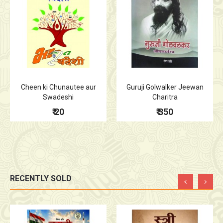
Cheen ki Chunautee aur
Guruji Golwalker Jeewan
Swadeshi
Charitra
₹ 20
₹ 350
RECENTLY SOLD