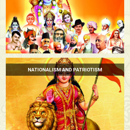
NATIONALISM AND PATRIOTISM