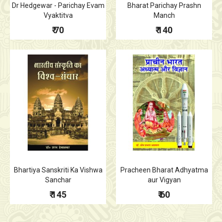
Dr Hedgewar - Parichay Evam
Bharat Parichay Prashn
Vyaktitva
Manch
₹ 70
₹ 140
Bhartiya Sanskriti Ka Vishwa
Pracheen Bharat Adhyatma
Sanchar
aur Vigyan
₹ 145
₹ 60