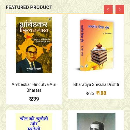
FEATURED PRODUCT
Ambedkar, Hindutva Aur
Bharatiya Shiksha Drishti
Bharata
₹ 188
₹ 235
₹ 239