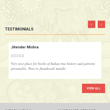
TESTIMONIALS
‹
›
Jitender Mishra
Very nice place for books of Indian true history and patriotic
personality. Near to jhandewali mandir.
VIEW ALL