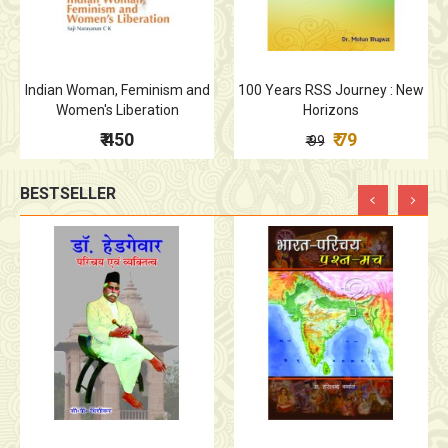
Indian Woman, Feminism and
100 Years RSS Journey : New
Women's Liberation
Horizons
₹ 450
₹ 79
₹ 99
BESTSELLER