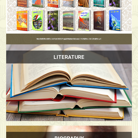
उत
LITERATURE