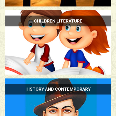
CHILDREN LITERATURE
HISTORY AND CONTEMPORARY